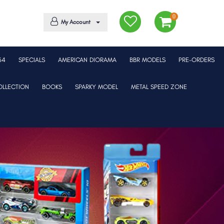
0
My Account
64
SPECIALS
AMERICAN DIORAMA
BBR MODELS
PRE-ORDERS
LLECTION
BOOKS
SPARKY MODEL
METAL SPEED ZONE