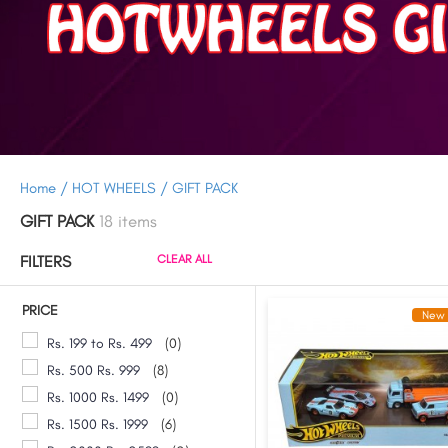
Home /
HOT WHEELS /
GIFT PACK
GIFT PACK
18 items
FILTERS
CLEAR ALL
PRICE
New 
Rs. 199 to Rs. 499
(0)
Rs. 500 Rs. 999
(8)
Rs. 1000 Rs. 1499
(0)
Rs. 1500 Rs. 1999
(6)