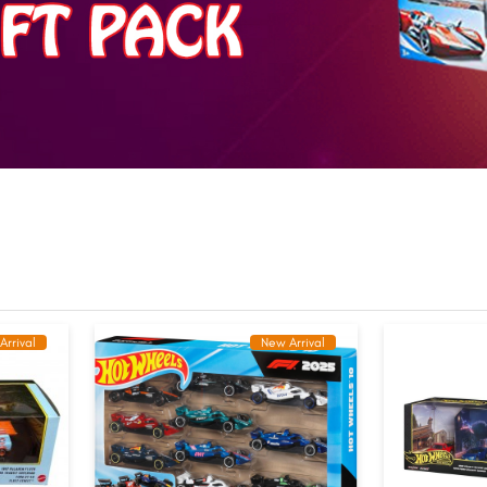
Arrival
New Arrival