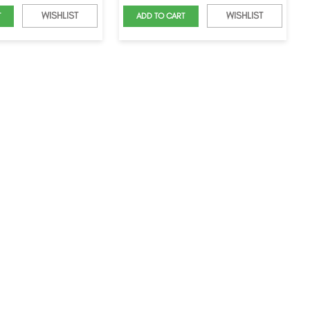
WISHLIST
WISHLIST
T
ADD TO CART