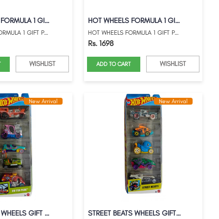
HOT WHEELS FORMULA 1 GIFT PACK WITH MARI...
HOT WHEELS FORMULA 1 GIFT PACK WITH MARI...
HOT WHEELS FORMULA 1 GIFT PACK WITH MARI...
HOT WHEELS FORMULA 1 GIFT PACK WITH MARI...
Rs. 1698
WISHLIST
WISHLIST
T
ADD TO CART
New Arrival
New Arrival
HW FUN PARK WHEELS GIFT PACK
STREET BEATS WHEELS GIFT PACK