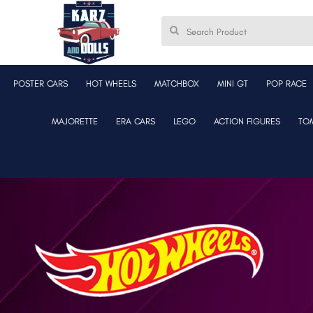
POSTER CARS
HOT WHEELS
MATCHBOX
MINI GT
POP RACE
MAJORETTE
ERA CARS
LEGO
ACTION FIGURES
TO