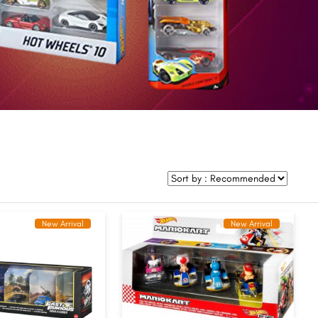
New Arrival
New Arrival