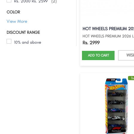
Rs. 2000 Rs. 2599
(2)
COLOR
View More
DISCOUNT RANGE
10% and above
Rs. 2999
WIS
ADD TO CART
T