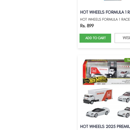
Rs. 899
WIS
ADD TO CART
T