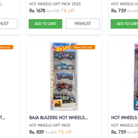
HOT WHEELS 2025 PREMIUM HONDA TYPE-R HER...
HOT WHEELS GIFT PACK 2025
HOT WHEELS GI
Rs. 1678
7% off
Rs. 759
Rs.1798
Rs.89
HLIST
WISHLIST
ADD TO CART
ADD TO CAR
Arrival
New Arrival
TOONED HOT WHEELS GIFT PACK
BAJA BLAZERS HOT WHEELS GIFT PACK
HOT WHEELS GIFT PACK
HOT WHEELS GI
Rs. 839
7% off
Rs. 759
Rs.899
Rs.89