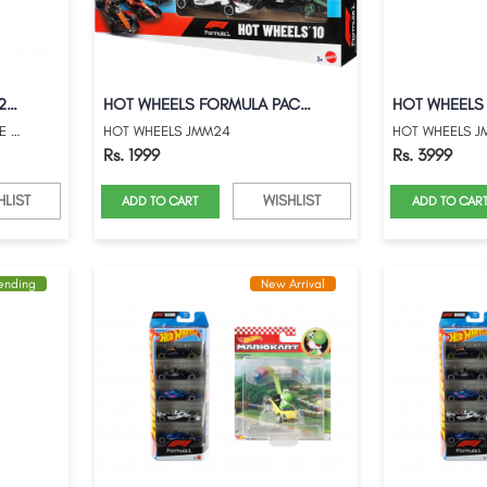
HOT WHEELS PREMIUM 2026 LE MANS RACE GUL...
HOT WHEELS FORMULA PACK OF 10
HOT WHEELS PREMIUM 2026 LE MANS RACE GUL...
HOT WHEELS JMM24
HOT WHEELS J
Rs. 1999
Rs. 3999
HLIST
WISHLIST
ADD TO CART
ADD TO CAR
rending
New Arrival