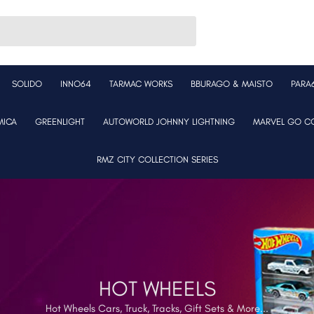
SOLIDO
INNO64
TARMAC WORKS
BBURAGO & MAISTO
PARA
MICA
GREENLIGHT
AUTOWORLD JOHNNY LIGHTNING
MARVEL GO CO
RMZ CITY COLLECTION SERIES
HOT WHEELS
Hot Wheels Cars, Truck, Tracks, Gift Sets & More...