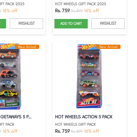
FT PACK 2025
HOT WHEELS GIFT PACK 2025
16% off
Rs. 759
16% off
9
Rs.899
WISHLIST
WISHLIST
T
ADD TO CART
New Arrival
New Arrival
HOT WHEELS GETAWAYS 5 PACK
HOT WHEELS ACTION 5 PACK
FT PACK
HOT WHEELS GIFT PACK
16% off
Rs. 759
16% off
9
Rs.899