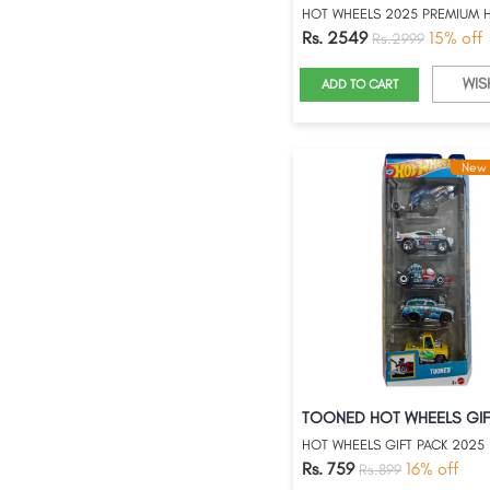
Rs. 2549
15% off
Rs.2999
WIS
ADD TO CART
New 
HOT WHEELS GIFT PACK 2025
Rs. 759
16% off
Rs.899