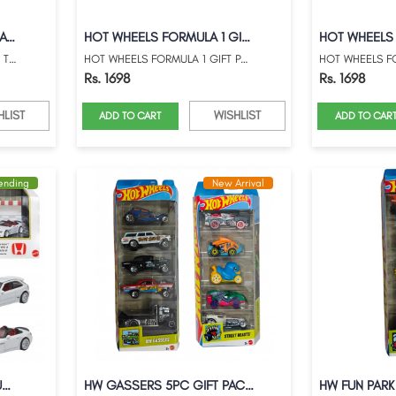
HOT WHEELS FORMULA 1 RACE TEAM GIFTPACK
HOT WHEELS FORMULA 1 GIFT PACK WITH MARI...
HOT WHEELS FORMULA 1 RACE TEAM GIFTPACK ...
HOT WHEELS FORMULA 1 GIFT PACK WITH MARI...
Rs. 1698
Rs. 1698
HLIST
WISHLIST
ADD TO CART
ADD TO CAR
rending
New Arrival
HOT WHEELS 2025 PREMIUM HONDA TYPE-R HER...
HW GASSERS 5PC GIFT PACK WITH STREET BE...