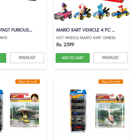
HOT WHEELS FAST FURIOUS 5PACKS 25TH ANNI...
MARIO KART VEHICLE 4 PC GIFT PACK
MN13
HOT WHEELS MARIO KART GWB36
Rs. 2399
WISHLIST
WISHLIST
T
ADD TO CART
New Arrival
New Arrival