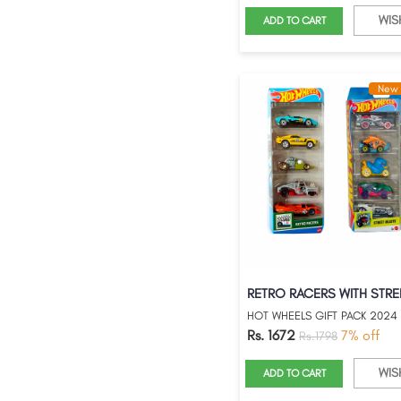
WIS
ADD TO CART
New 
HOT WHEELS GIFT PACK 2024
Rs. 1672
7% off
Rs.1798
WIS
ADD TO CART