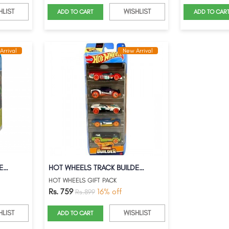
HLIST
WISHLIST
ADD TO CART
ADD TO CAR
Arrival
New Arrival
RETRO RACERS WITH STREET BEASTS
HOT WHEELS TRACK BUILDER 5PC GIFT PACK
HOT WHEELS GIFT PACK
Rs. 759
16% off
Rs.899
HLIST
WISHLIST
ADD TO CART