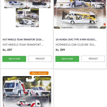
HOT WHEELS TEAM TRANSPORT 2026 MIX 3 SET...
24 HONDA CIVIC TYPE R WITH KOUSOKU CAMIO...
HOT WHEELS TEAM TRANSPORT 2026 MIX 3 SET...
HOTWHEELS CAR CULTURE TEAM TRANSPORT
Rs. 4197
Rs. 1399
WISHLIST
WISHLIST
ADD TO CART
ADD TO CART
New Arrival