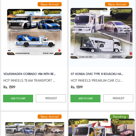
New Arrival
New Arrival
VOLKSWAGEN CORRADO VR6 WITH RETRO RIGCAM...
07 HONDA CIVIC TYPE R KOUSOKU HAULER
HOT WHEELS TEAM TRANSPORT 2026 950L
HOT WHEELS PREMIUM CAR CULTURE TEAM TRAN...
Rs. 1399
Rs. 1399
WISHLIST
WISHLIST
ADD TO CART
ADD TO CART
New Arrival
Trending