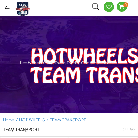
0
Hot Wheels Cars, Truck, Tracks, Gift Sets & More...
Home /
HOT WHEELS /
TEAM TRANSPORT
TEAM TRANSPORT
5 ITEMS