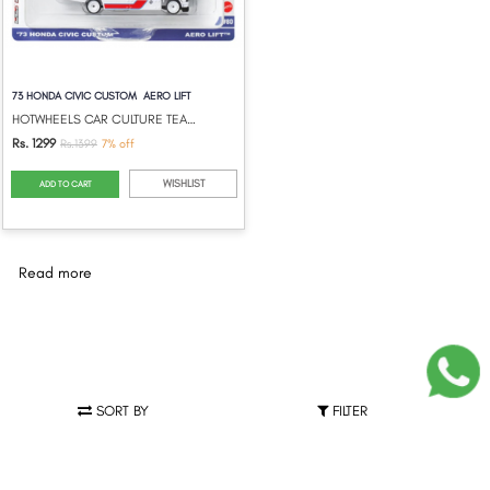
73 HONDA CIVIC CUSTOM AERO LIFT
HOTWHEELS CAR CULTURE TEAM TRANSPORT 202...
Rs. 1299
Rs.1399
7% off
WISHLIST
ADD TO CART
Read more
SORT BY
FILTER