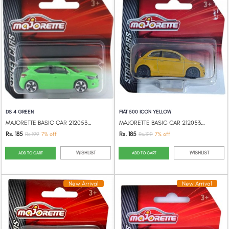
DS 4 GREEN
FIAT 500 ICON YELLOW
MAJORETTE BASIC CAR 212053051
MAJORETTE BASIC CAR 212053051
Rs. 185
Rs. 185
Rs.199
7% off
Rs.199
7% off
WISHLIST
WISHLIST
ADD TO CART
ADD TO CART
New Arrival
New Arrival