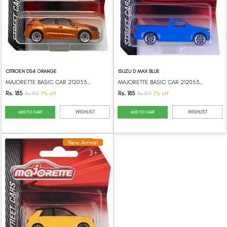
CITROEN DS4 ORANGE
ISUZU D MAX BLUE
MAJORETTE BASIC CAR 212053051
MAJORETTE BASIC CAR 212053051
Rs. 185
Rs. 185
Rs.199
7% off
Rs.199
7% off
WISHLIST
WISHLIST
ADD TO CART
ADD TO CART
New Arrival