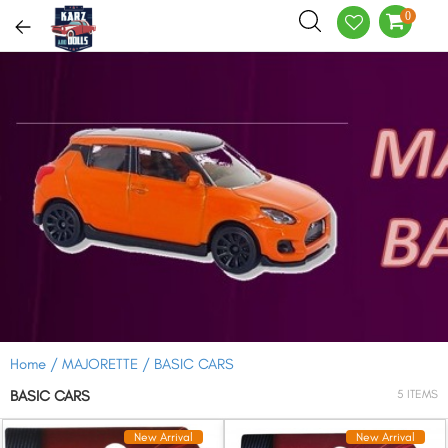
0
Home /
MAJORETTE /
BASIC CARS
BASIC CARS
5 ITEMS
New Arrival
New Arrival