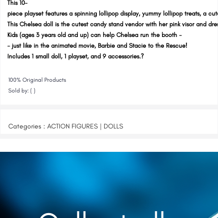
This 10-
piece playset features a spinning lollipop display, yummy lollipop treats, a cut
This Chelsea doll is the cutest candy stand vendor with her pink visor and dre
Kids (ages 3 years old and up) can help Chelsea run the booth -
- just like in the animated movie, Barbie and Stacie to the Rescue!
Includes 1 small doll, 1 playset, and 9 accessories.?
100% Original Products
Sold by: ( )
Categories : ACTION FIGURES | DOLLS