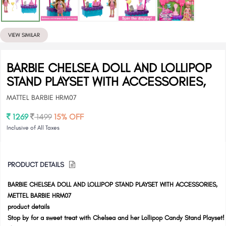
VIEW SIMILAR
BARBIE CHELSEA DOLL AND LOLLIPOP
STAND PLAYSET WITH ACCESSORIES,
MATTEL BARBIE HRM07
1269
1499
15% OFF
Inclusive of All Taxes
PRODUCT DETAILS
BARBIE CHELSEA DOLL AND LOLLIPOP STAND PLAYSET WITH ACCESSORIES,
METTEL BARBIE HRM07
product details
Stop by for a sweet treat with Chelsea and her Lollipop Candy Stand Playset!