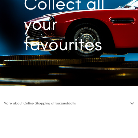
Collect all
your
favourites
More about Online Shopping at karzanddolls