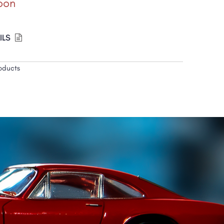
oon
ILS
oducts