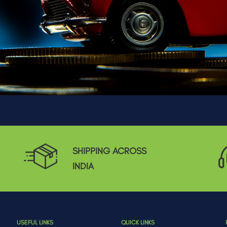
SHIPPING ACROSS
INDIA
USEFUL LINKS
QUICK LINKS