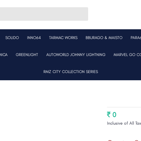
SOLIDO
INNO64
TARMAC WORKS
BBURAGO & MAISTO
PARA
MICA
GREENLIGHT
AUTOWORLD JOHNNY LIGHTNING
MARVEL GO CO
RMZ CITY COLLECTION SERIES
0
Inclusive of All Ta