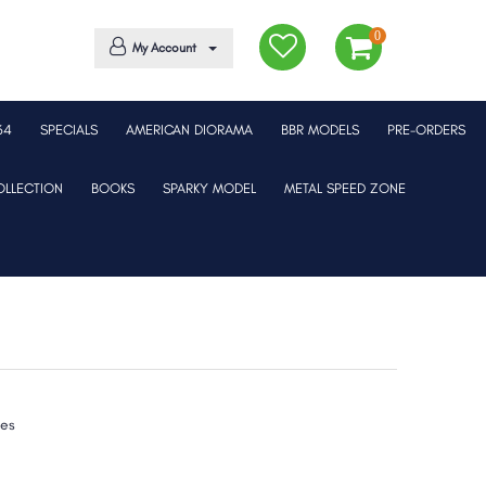
0
My Account
64
SPECIALS
AMERICAN DIORAMA
BBR MODELS
PRE-ORDERS
LLECTION
BOOKS
SPARKY MODEL
METAL SPEED ZONE
xes