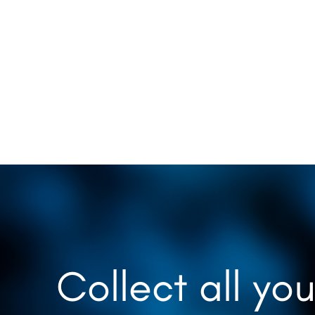
Collect all you