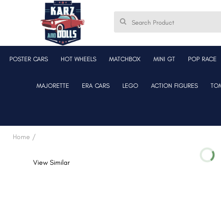
POSTER CARS
HOT WHEELS
MATCHBOX
MINI GT
POP RACE
MAJORETTE
ERA CARS
LEGO
ACTION FIGURES
TO
Home /
View Similar