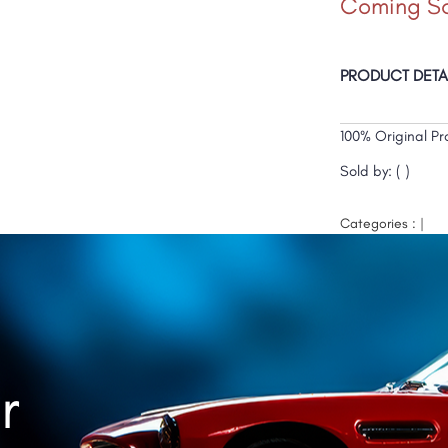
Coming S
PRODUCT DETA
100% Original Pr
Sold by: ( )
Categories : |
r