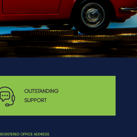
OUTSTANDING
SUPPORT
REGISTERED OFFICE ADDRESS