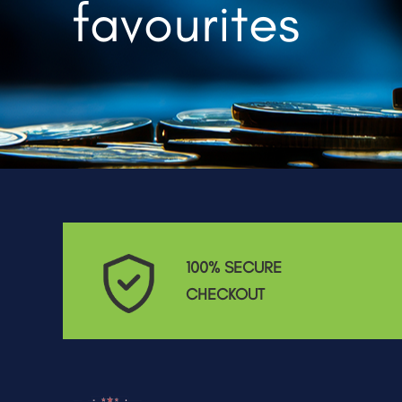
favourites
100% SECURE
CHECKOUT