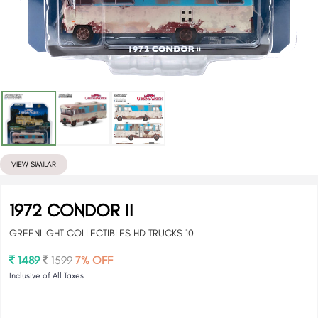
VIEW SIMILAR
1972 CONDOR II
GREENLIGHT COLLECTIBLES HD TRUCKS 10
1489
1599
7% OFF
Inclusive of All Taxes