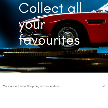
Collect all
your
favourites
More about Online Shopping at karzanddolls