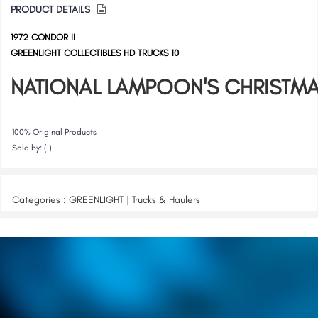
PRODUCT DETAILS
1972 CONDOR II
GREENLIGHT COLLECTIBLES HD TRUCKS 10
NATIONAL LAMPOON'S CHRISTMA
100% Original Products
Sold by: ( )
Categories : GREENLIGHT | Trucks & Haulers