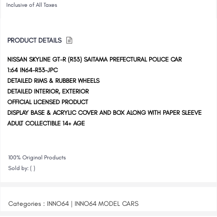
Inclusive of All Taxes
PRODUCT DETAILS
NISSAN SKYLINE GT-R (R33) SAITAMA PREFECTURAL POLICE CAR
1:64 IN64-R33-JPC
DETAILED RIMS & RUBBER WHEELS
DETAILED INTERIOR, EXTERIOR
OFFICIAL LICENSED PRODUCT
DISPLAY BASE & ACRYLIC COVER AND BOX ALONG WITH PAPER SLEEVE
ADULT COLLECTIBLE 14+ AGE
100% Original Products
Sold by: ( )
Categories : INNO64 | INNO64 MODEL CARS