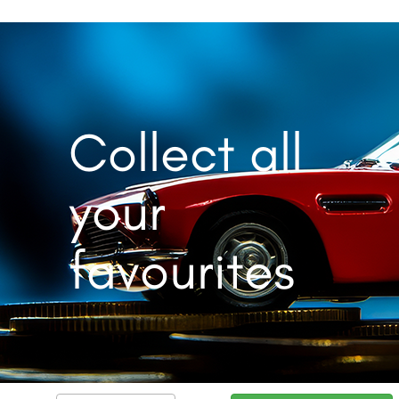
Collect all
your
favourites