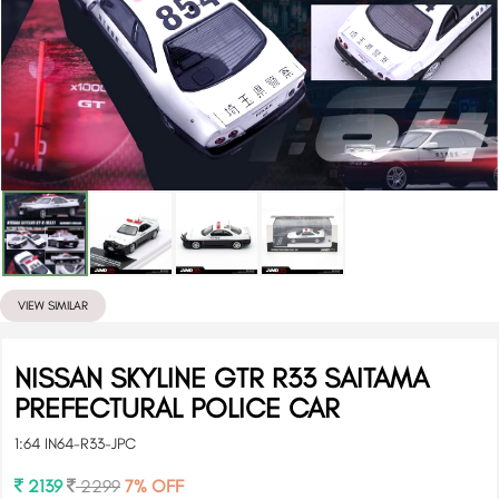
VIEW SIMILAR
NISSAN SKYLINE GTR R33 SAITAMA
PREFECTURAL POLICE CAR
1:64 IN64-R33-JPC
2139
2299
7% OFF