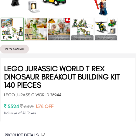
VIEW SIMILAR
LEGO JURASSIC WORLD T REX
DINOSAUR BREAKOUT BUILDING KIT
140 PIECES
LEGO JURASSIC WORLD 76944
5524
6499
15% OFF
Inclusive of All Taxes
PRODUCT DETAILS