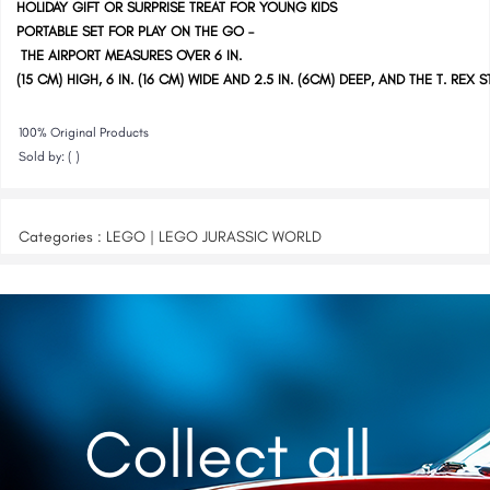
HOLIDAY GIFT OR SURPRISE TREAT FOR YOUNG KIDS
PORTABLE SET FOR PLAY ON THE GO –
THE AIRPORT MEASURES OVER 6 IN.
(15 CM) HIGH, 6 IN. (16 CM) WIDE AND 2.5 IN. (6CM) DEEP, AND THE T. REX S
100% Original Products
Sold by: ( )
Categories : LEGO | LEGO JURASSIC WORLD
Collect all