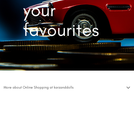
your
favourites
More about Online Shopping at karzanddolls