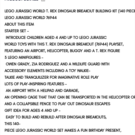
LEGO JURASSIC WORLD T. REX DINOSAUR BREAKOUT BUILDING KIT (140 PIEC
LEGO JURASSIC WORLD 76944
ABOUT THIS ITEM
STARTER SET –
INTRODUCE CHILDREN AGED 4 AND UP TO LEGO JURASSIC
WORLD TOYS WITH THIS T. REX DINOSAUR BREAKOUT (76944) PLAYSET,
FEATURING AN AIRPORT, HELICOPTER, BUGGY AND A T. REX FIGURE
3 LEGO MINIFIGURES –
OWEN GRADY, ZIA RODRIGUEZ AND A WILDLIFE GUARD WITH
ACCESSORY ELEMENTS INCLUDING A TOY WALKIE-
TALKIE AND TRANQUILIZER FOR IMAGINATIVE ROLE PLAY
LOTS OF PLAY-INSPIRING FEATURES –
AN AIRPORT WITH A HELIPAD AND GARAGE,
AN OPENING CAGE THAT THAT CAN BE TRANSPORTED IN THE HELICOPTER 
AND A COLLAPSIBLE FENCE TO PLAY OUT DINOSAUR ESCAPES
GIFT IDEA FOR AGES 4 AND UP –
EASY TO BUILD AND REBUILD AFTER DINOSAUR BREAKOUTS,
THIS 140-
PIECE LEGO JURASSIC WORLD SET MAKES A FUN BIRTHDAY PRESENT,