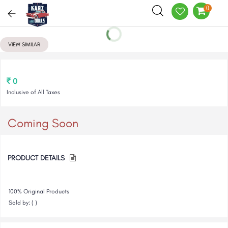
0
VIEW SIMILAR
0
Inclusive of All Taxes
Coming Soon
PRODUCT DETAILS
100% Original Products
Sold by: ( )