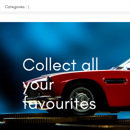
Categories : |
Collect all
your
favourites