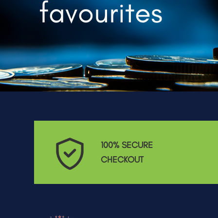
favourites
100% SECURE
CHECKOUT