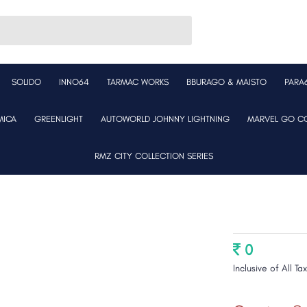
SOLIDO
INNO64
TARMAC WORKS
BBURAGO & MAISTO
PARA
MICA
GREENLIGHT
AUTOWORLD JOHNNY LIGHTNING
MARVEL GO CO
RMZ CITY COLLECTION SERIES
0
Inclusive of All Ta