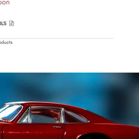
oon
ILS
oducts