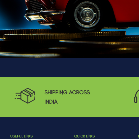
SHIPPING ACROSS
INDIA
USEFUL LINKS
QUICK LINKS