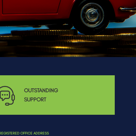
OUTSTANDING
SUPPORT
REGISTERED OFFICE ADDRESS