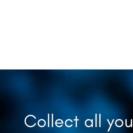
Collect all you