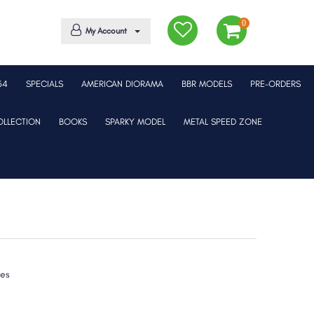
0
My Account
64
SPECIALS
AMERICAN DIORAMA
BBR MODELS
PRE-ORDERS
LLECTION
BOOKS
SPARKY MODEL
METAL SPEED ZONE
xes