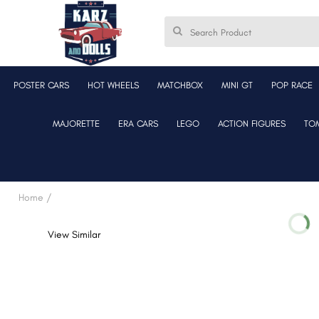
POSTER CARS
HOT WHEELS
MATCHBOX
MINI GT
POP RACE
MAJORETTE
ERA CARS
LEGO
ACTION FIGURES
TO
Home /
View Similar