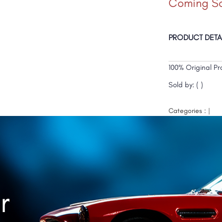
Coming S
PRODUCT DETA
100% Original Pr
Sold by: ( )
Categories : |
r