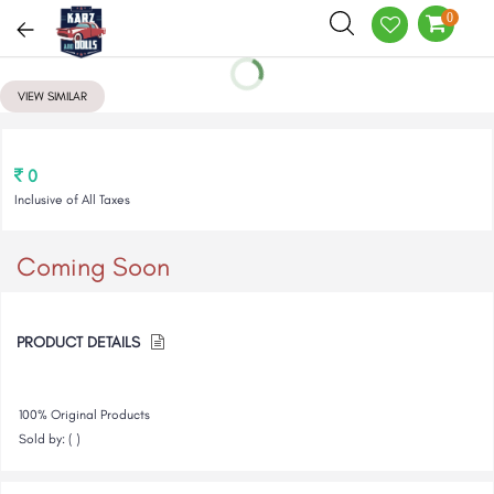
0
VIEW SIMILAR
0
Inclusive of All Taxes
Coming Soon
PRODUCT DETAILS
100% Original Products
Sold by: ( )